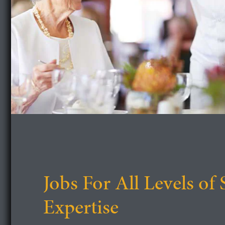
Jobs For All Levels of 
Expertise