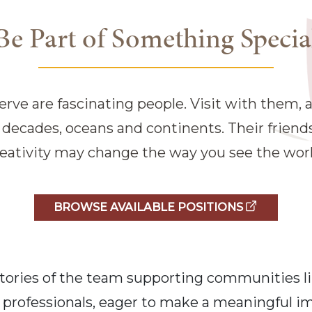
Be Part of Something Specia
rve are fascinating people. Visit with them, an
n decades, oceans and continents. Their frien
reativity may change the way you see the worl
BROWSE AVAILABLE POSITIONS
e stories of the team supporting communities l
professionals, eager to make a meaningful imp