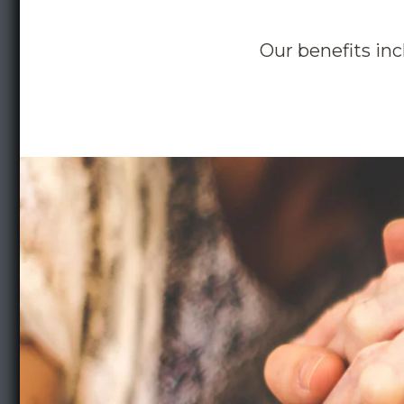
Our benefits inc