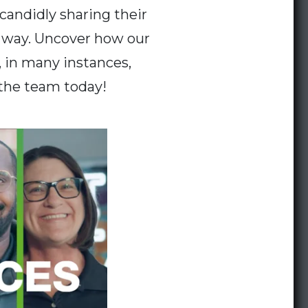
candidly sharing their
e way. Uncover how our
, in many instances,
 the team today!