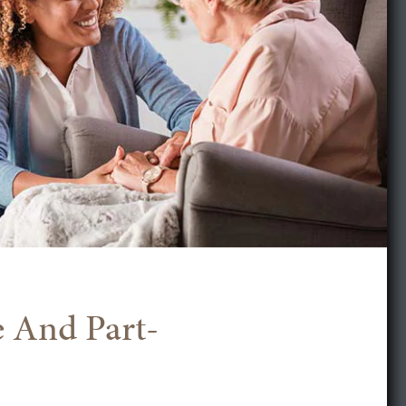
e And Part-