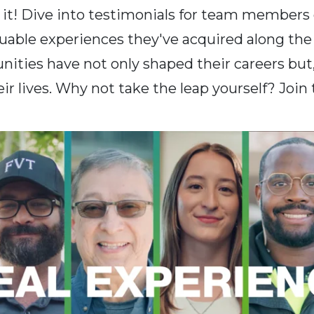
r it! Dive into testimonials for team members 
luable experiences they've acquired along th
nities have not only shaped their careers but
ir lives. Why not take the leap yourself? Join