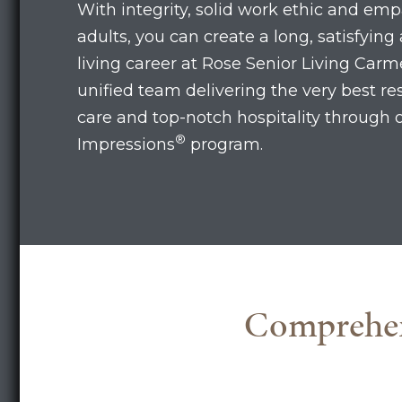
With integrity, solid work ethic and emp
adults, you can create a long, satisfying 
living career at Rose Senior Living Carme
unified team delivering the very best r
care and top-notch hospitality through 
®
Impressions
program.
Comprehens