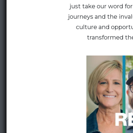
just take our word fo
journeys and the inva
culture and opportu
transformed the