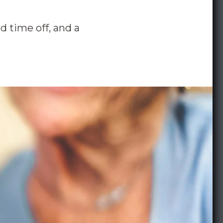
d time off, and a