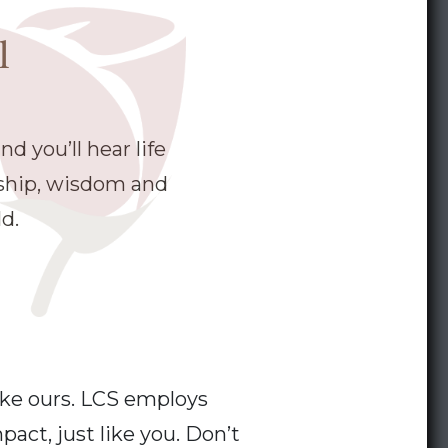
l
d you’ll hear life
dship, wisdom and
d.
ike ours. LCS employs
act, just like you. Don’t