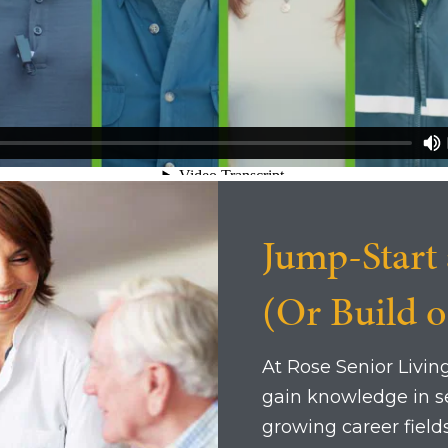
Jump-Start 
(Or Build 
At Rose Senior Livin
gain knowledge in se
growing career fields