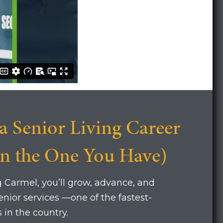
a Senior Living Career
on the One You Have)
g Carmel, you’ll grow, advance, and
nior services —one of the fastest-
 in the country.