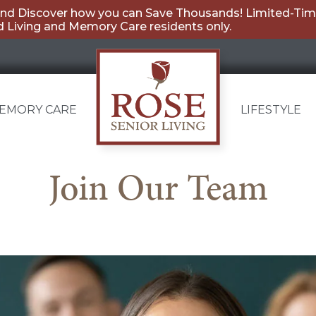
nd Discover how you can Save Thousands! Limited-Time
 Living and Memory Care residents only.
EMORY CARE
LIFESTYLE
Carmel
Join Our Team