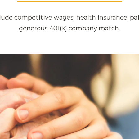
lude competitive wages, health insurance, pai
generous 401(k) company match.