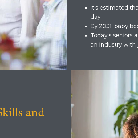
It’s estimated t
day
By 2031, baby bo
Today’s seniors ar
an industry with
Skills and