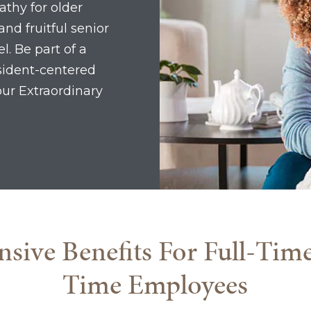
athy for older
and fruitful senior
l. Be part of a
esident-centered
our Extraordinary
ive Benefits For Full-Tim
Time Employees