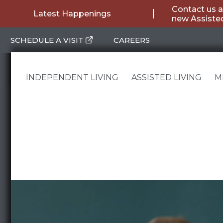
Skip
Contact us a
Latest Happenings
new Assisted
to
SCHEDULE A VISIT
CAREERS
content
INDEPENDENT LIVING
ASSISTED LIVING
M