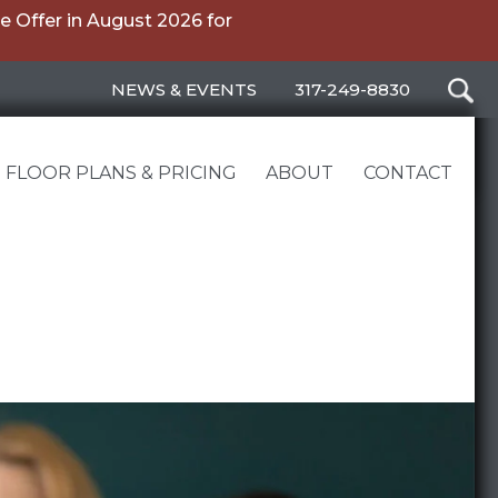
 Offer in August 2026 for
NEWS & EVENTS
317-249-8830
FLOOR PLANS & PRICING
ABOUT
CONTACT