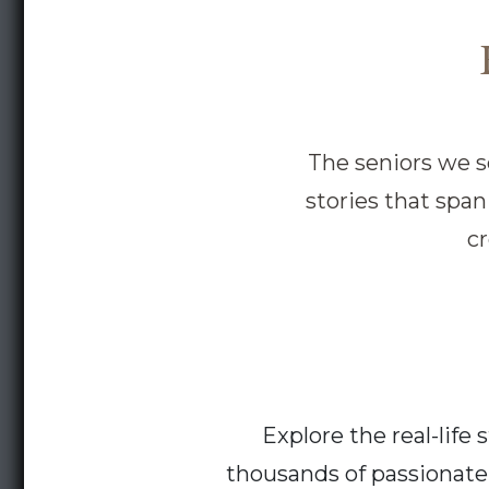
The seniors we se
stories that spa
c
Explore the real-lif
thousands of passionate 