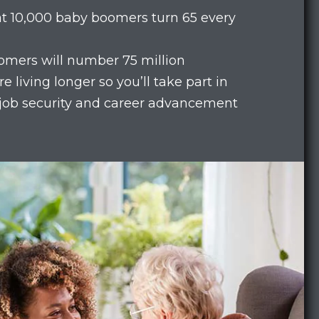
hat 10,000 baby boomers turn 65 every
omers will number 75 million
e living longer so you’ll take part in
 job security and career advancement