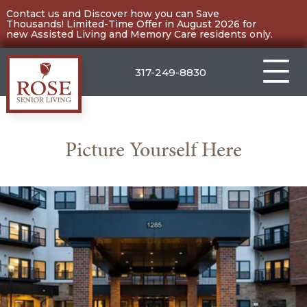
Skip
Contact us and Discover how you can Save
Thousands! Limited-Time Offer in August 2026 for
to
new Assisted Living and Memory Care residents only.
content
317-249-8830
Carmel
Picture Yourself Here