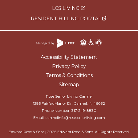
LCS LIVING
RESIDENT BILLING PORTAL
Accessibility Statement
Privacy Policy
Terms & Conditions
Sitemap
Rose Senior Living Carmel
1285 Fairfax Manor Dr. Carmel, IN 46032
Phone Number:
317-249-8830
Email:
carmelinfo@roseseniorliving.com
Edward Rose & Sons |
2026
Edward Rose & Sons. All Rights Reserved.