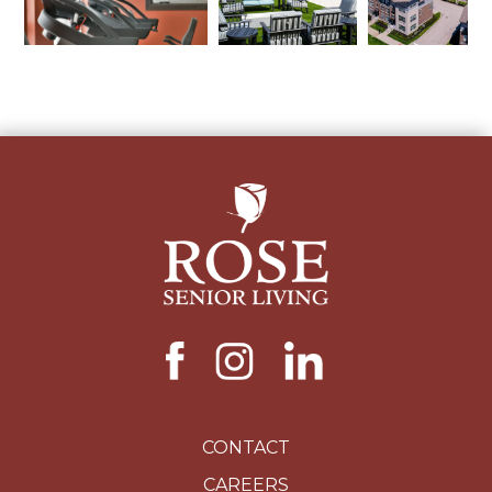
CONTACT
CAREERS