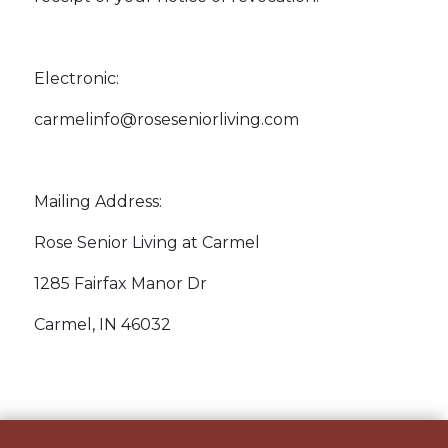
Electronic:
carmelinfo@roseseniorliving.com
Mailing Address:
Rose Senior Living at Carmel
1285 Fairfax Manor Dr
Carmel, IN 46032