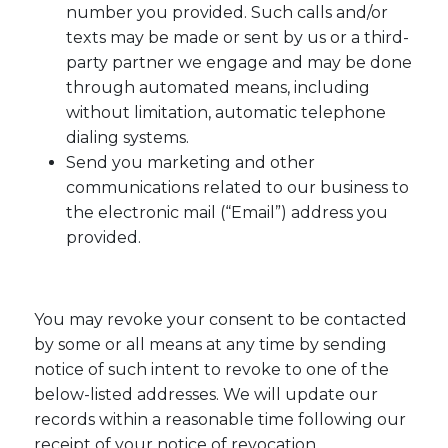
number you provided. Such calls and/or
texts may be made or sent by us or a third-
party partner we engage and may be done
through automated means, including
without limitation, automatic telephone
dialing systems.
Send you marketing and other
communications related to our business to
the electronic mail (“Email”) address you
provided.
You may revoke your consent to be contacted
by some or all means at any time by sending
notice of such intent to revoke to one of the
below-listed addresses. We will update our
records within a reasonable time following our
receipt of your notice of revocation.