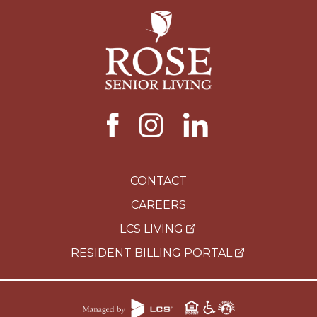
CONTACT
CAREERS
LCS LIVING
RESIDENT BILLING PORTAL