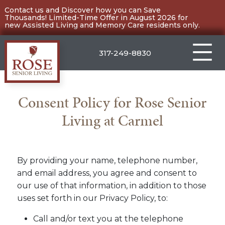
Skip
Contact us and Discover how you can Save
Thousands! Limited-Time Offer in August 2026 for
to
new Assisted Living and Memory Care residents only.
content
317-249-8830
Carmel
Consent Policy for Rose Senior
Living at Carmel
By providing your name, telephone number,
and email address, you agree and consent to
our use of that information, in addition to those
uses set forth in our Privacy Policy, to:
Call and/or text you at the telephone