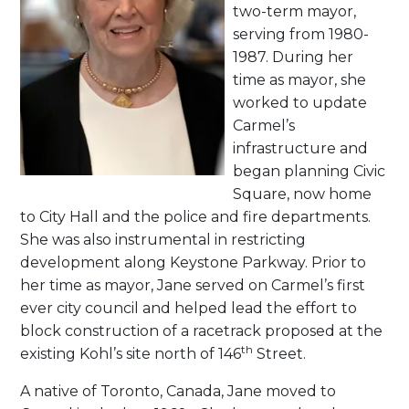
two-term mayor,
serving from 1980-
1987. During her
time as mayor, she
worked to update
Carmel’s
infrastructure and
began planning Civic
Square, now home
to City Hall and the police and fire departments.
She was also instrumental in restricting
development along Keystone Parkway. Prior to
her time as mayor, Jane served on Carmel’s first
ever city council and helped lead the effort to
block construction of a racetrack proposed at the
th
existing Kohl’s site north of 146
Street.
A native of Toronto, Canada, Jane moved to