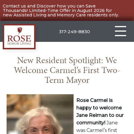
Skip
Contact us and Discover how you can Save
Thousands! Limited-Time Offer in August 2026 for
to
new Assisted Living and Memory Care residents only.
content
317-249-8830
Carmel
New Resident Spotlight: We
Welcome Carmel’s First Two-
Term Mayor
Rose Carmel is
happy to welcome
Jane Reiman to our
community!
Jane
was Carmel’s first