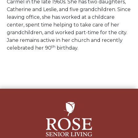
Carmel in the late 1960s. She has two daughters,
Catherine and Leslie, and five grandchildren. Since
leaving office, she has worked at a childcare
center, spent time helping to take care of her
grandchildren, and worked part-time for the city.
Jane remains active in her church and recently
th
celebrated her 90
birthday.
Post
navigation