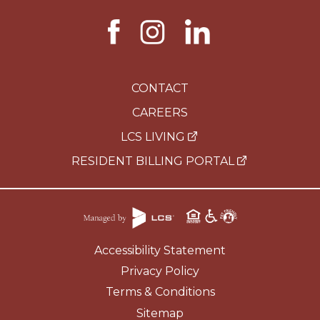
CONTACT
CAREERS
LCS LIVING
RESIDENT BILLING PORTAL
Accessibility Statement
Privacy Policy
Terms & Conditions
Sitemap