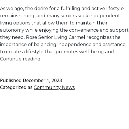
As we age, the desire for a fulfilling and active lifestyle
remains strong, and many seniors seek independent
living options that allow them to maintain their
autonomy while enjoying the convenience and support
they need. Rose Senior Living Carmel recognizes the
importance of balancing independence and assistance
to create a lifestyle that promotes well-being and…
Independent
Continue reading
Living:
Maintaining
Published
December 1, 2023
Independence
Categorized as
Community News
with
Added
Convenience