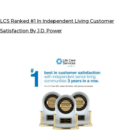
U.S.
Senio
Living
LCS Ranked #1 In Independent Living Customer
Satisf
Satisfaction By J.D. Power
Stud