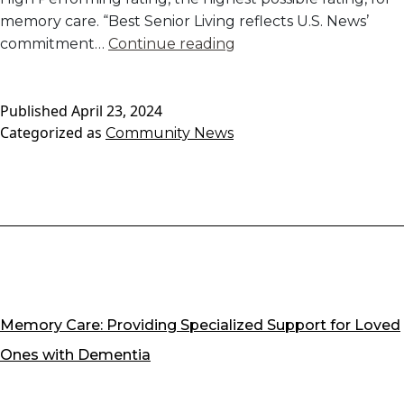
memory care. “Best Senior Living reflects U.S. News’
Rose
commitment…
Continue reading
Senior
Living
Published
April 23, 2024
Carmel
Categorized as
Community News
Awarded
U.S.
News
Best
of
Memory
Care
2024
Memory Care: Providing Specialized Support for Loved
Ones with Dementia