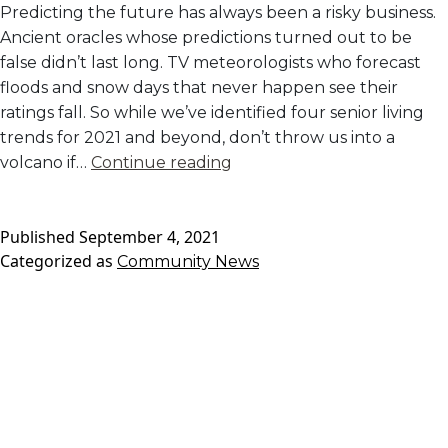
Predicting the future has always been a risky business.
Ancient oracles whose predictions turned out to be
false didn’t last long. TV meteorologists who forecast
floods and snow days that never happen see their
ratings fall. So while we’ve identified four senior living
trends for 2021 and beyond, don’t throw us into a
2021
volcano if…
Continue reading
and
Beyond:
Published
September 4, 2021
The
Categorized as
Community News
Future
of
Senior
Living