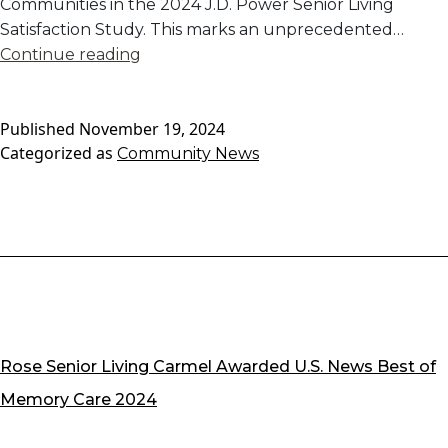
Communities in the 2024 J.D. Power Senior Living
Satisfaction Study. This marks an unprecedented…
Excellence
Continue reading
in
Senior
Published
November 19, 2024
Living:
Categorized as
Community News
Our
Community
Management
Company
Recognized
for
Outstanding
Resident
Satisfaction
Rose Senior Living Carmel Awarded U.S. News Best of
Memory Care 2024