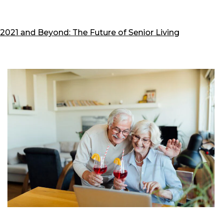
P
2021 and Beyond: The Future of Senior Living