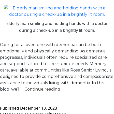
Elderly man smiling and holding hands with a doctor
during a check-up in a brightly lit room.
Caring for a loved one with dementia can be both
emotionally and physically demanding. As dementia
progresses, individuals often require specialized care
and support tailored to their unique needs. Memory
care, available at communities like Rose Senior Living, is
designed to provide comprehensive and compassionate
assistance to individuals living with dementia. In this
Memory
blog, we’ll…
Continue reading
Care:
Providing
Published
December 13, 2023
Specialized