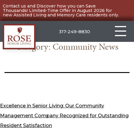
Skip
Contact us and Discover how you can Save
Thousands! Limited-Time Offer in August 2026 for
to
new Assisted Living and Memory Care residents only.
content
317-249-8830
Category:
Community News
Carmel
Excellence in Senior Living: Our Community
Management Company Recognized for Outstanding
Resident Satisfaction