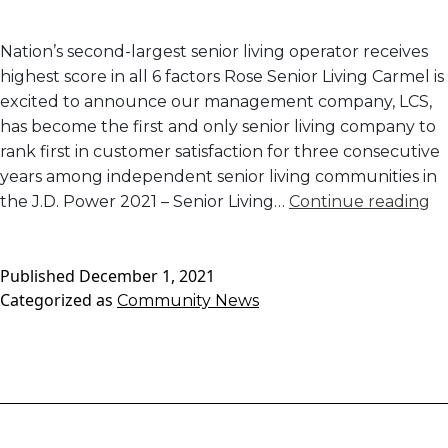
Nation’s second-largest senior living operator receives
highest score in all 6 factors Rose Senior Living Carmel is
excited to announce our management company, LCS,
has become the first and only senior living company to
rank first in customer satisfaction for three consecutive
years among independent senior living communities in
L
the J.D. Power 2021 – Senior Living…
Continue reading
R
#1
Published
December 1, 2021
In
Categorized as
Community News
I
Li
C
Sa
B
J.