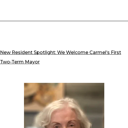
New Resident Spotlight: We Welcome Carmel’s First
Two-Term Mayor