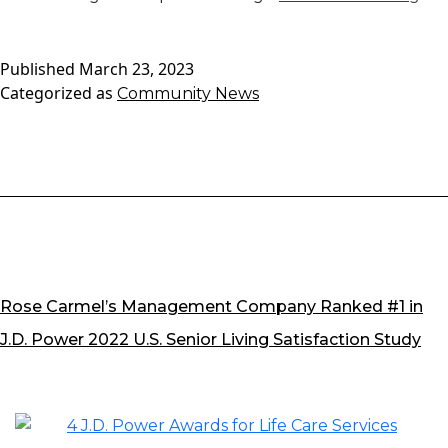
Res
Spo
Published
March 23, 2023
We
Categorized as
Community News
We
Car
Firs
Tw
Te
Ma
Rose Carmel’s Management Company Ranked #1 in
J.D. Power 2022 U.S. Senior Living Satisfaction Study