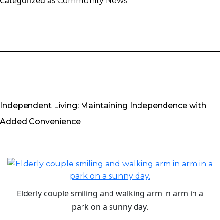
Categorized as
Community News
Support
for
Loved
Ones
with
Dementia
Independent Living: Maintaining Independence with
Added Convenience
Elderly couple smiling and walking arm in arm in a
park on a sunny day.