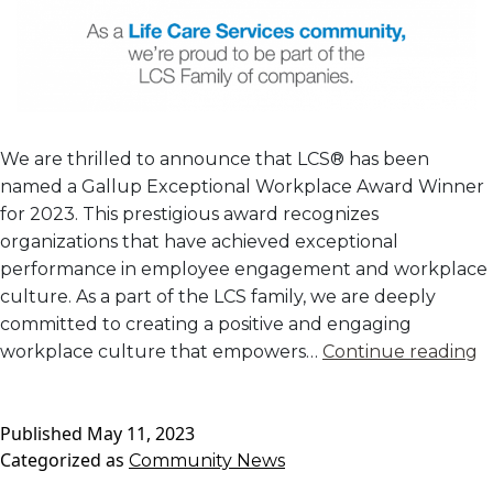
We are thrilled to announce that LCS® has been
named a Gallup Exceptional Workplace Award Winner
for 2023. This prestigious award recognizes
organizations that have achieved exceptional
performance in employee engagement and workplace
culture. As a part of the LCS family, we are deeply
committed to creating a positive and engaging
G
workplace culture that empowers…
Continue reading
E
W
Published
May 11, 2023
A
Categorized as
Community News
W