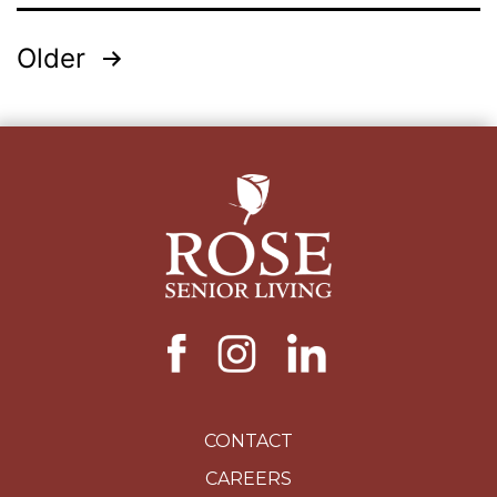
Posts
Older
pagination
CONTACT
CAREERS