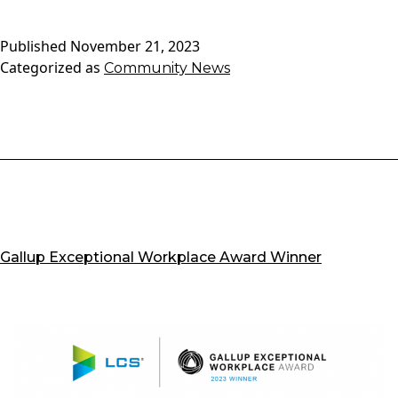
Senior
Living
Published
November 21, 2023
Carmel’s
Categorized as
Community News
Manage
Compan
become
J.D.
Power’s
most
awarde
brand
in
Gallup Exceptional Workplace Award Winner
the
history
of
its
Senior
Living