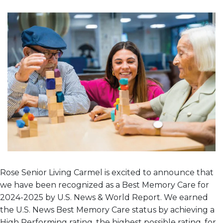
Rose Senior Living Carmel is excited to announce that
we have been recognized as a Best Memory Care for
2024-2025 by U.S. News & World Report. We earned
the U.S. News Best Memory Care status by achieving a
High Performing rating, the highest possible rating, for