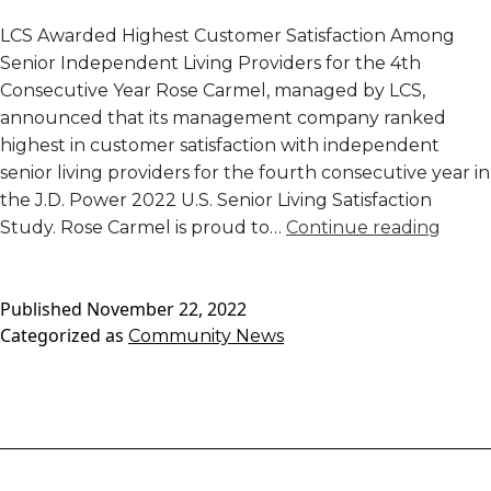
LCS Awarded Highest Customer Satisfaction Among
Senior Independent Living Providers for the 4th
Consecutive Year Rose Carmel, managed by LCS,
announced that its management company ranked
highest in customer satisfaction with independent
senior living providers for the fourth consecutive year in
the J.D. Power 2022 U.S. Senior Living Satisfaction
Rose
Study. Rose Carmel is proud to…
Continue reading
Carme
Mana
Published
November 22, 2022
Comp
Categorized as
Community News
Rank
#1
in
J.D.
Powe
2022