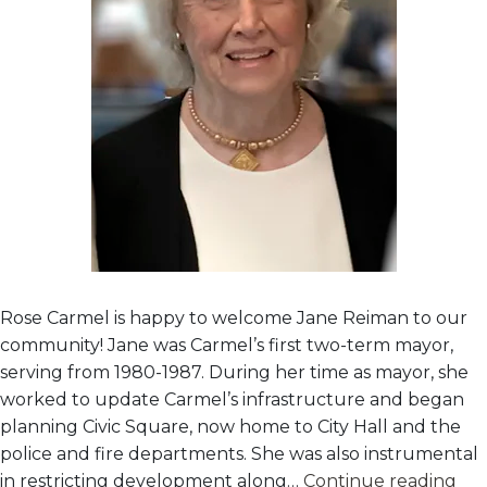
Rose Carmel is happy to welcome Jane Reiman to our
community! Jane was Carmel’s first two-term mayor,
serving from 1980-1987. During her time as mayor, she
worked to update Carmel’s infrastructure and began
planning Civic Square, now home to City Hall and the
police and fire departments. She was also instrumental
Ne
in restricting development along…
Continue reading