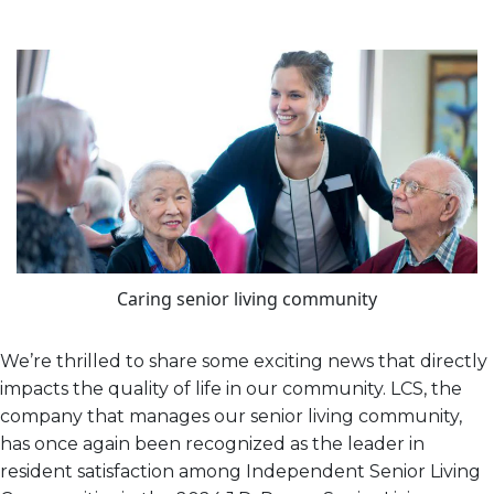
Caring senior living community
We’re thrilled to share some exciting news that directly
impacts the quality of life in our community. LCS, the
company that manages our senior living community,
has once again been recognized as the leader in
resident satisfaction among Independent Senior Living