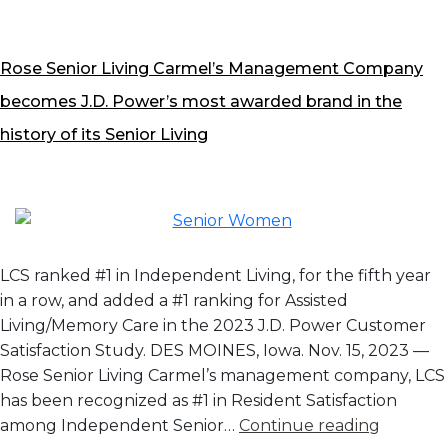
Rose Senior Living Carmel’s Management Company
becomes J.D. Power’s most awarded brand in the
history of its Senior Living
LCS ranked #1 in Independent Living, for the fifth year
in a row, and added a #1 ranking for Assisted
Living/Memory Care in the 2023 J.D. Power Customer
Satisfaction Study. DES MOINES, Iowa. Nov. 15, 2023 —
Rose Senior Living Carmel’s management company, LCS
has been recognized as #1 in Resident Satisfaction
Rose
among Independent Senior…
Continue reading