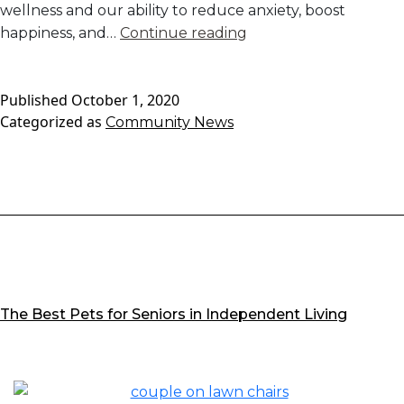
wellness and our ability to reduce anxiety, boost
Our
happiness, and…
Continue reading
Favorite
Emotional
Published
October 1, 2020
Wellness
Categorized as
Community News
Apps
for
Seniors
The Best Pets for Seniors in Independent Living