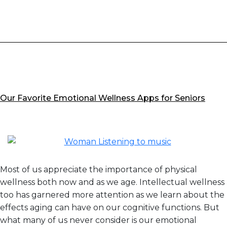
Satisfaction
by
JD
Power
Our Favorite Emotional Wellness Apps for Seniors
Most of us appreciate the importance of physical
wellness both now and as we age. Intellectual wellness
too has garnered more attention as we learn about the
effects aging can have on our cognitive functions. But
what many of us never consider is our emotional