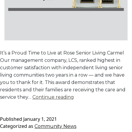
It’s a Proud Time to Live at Rose Senior Living Carmel
Our management company, LCS, ranked highest in
customer satisfaction with independent living senior
living communities two years in a row — and we have
you to thank for it. This award demonstrates that
residents and their families are receiving the care and
LCS
service they…
Continue reading
Ranked
Highest
Published
January 1, 2021
in
Categorized as
Community News
Customer