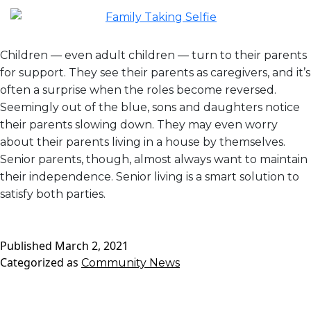
Children — even adult children — turn to their parents
for support. They see their parents as caregivers, and it’s
often a surprise when the roles become reversed.
Seemingly out of the blue, sons and daughters notice
their parents slowing down. They may even worry
about their parents living in a house by themselves.
Senior parents, though, almost always want to maintain
their independence. Senior living is a smart solution to
satisfy both parties.
Published
March 2, 2021
Categorized as
Community News