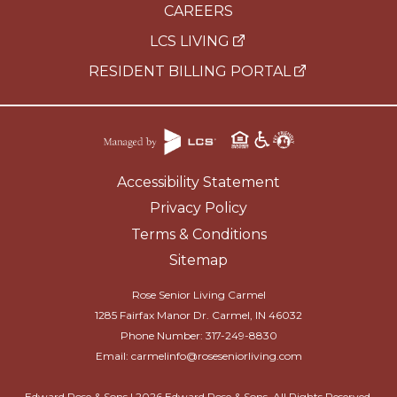
CAREERS
LCS LIVING
RESIDENT BILLING PORTAL
Accessibility Statement
Privacy Policy
Terms & Conditions
Sitemap
Rose Senior Living Carmel
1285 Fairfax Manor Dr. Carmel, IN 46032
Phone Number:
317-249-8830
Email:
carmelinfo@roseseniorliving.com
Edward Rose & Sons |
2026
Edward Rose & Sons. All Rights Reserved.