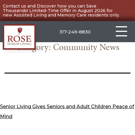
Skip
Contact us and Discover how you can Save
Thousands! Limited-Time Offer in August 2026 for
to
new Assisted Living and Memory Care residents only.
content
317-249-8830
Category:
Community News
Carmel
Senior Living Gives Seniors and Adult Children Peace of
Mind