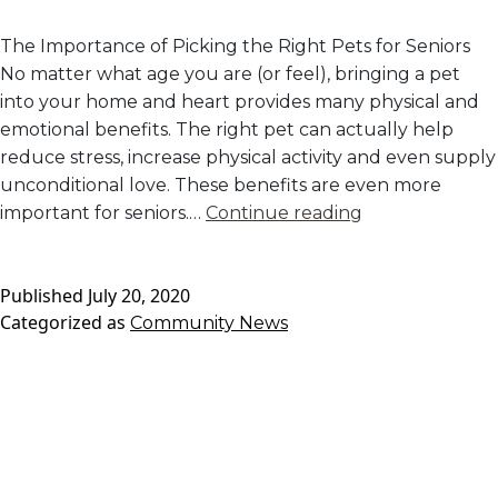
The Importance of Picking the Right Pets for Seniors
No matter what age you are (or feel), bringing a pet
into your home and heart provides many physical and
emotional benefits. The right pet can actually help
reduce stress, increase physical activity and even supply
unconditional love. These benefits are even more
The
important for seniors.…
Continue reading
Best
Pets
Published
July 20, 2020
for
Categorized as
Community News
Seniors
in
Independent
Living