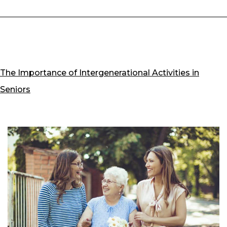
The Importance of Intergenerational Activities in
Seniors