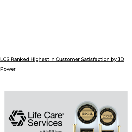
in
Seniors
LCS Ranked Highest in Customer Satisfaction by JD
Power