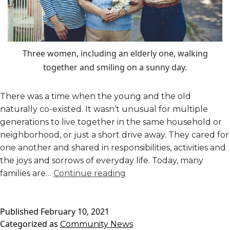
Three women, including an elderly one, walking
together and smiling on a sunny day.
There was a time when the young and the old
naturally co-existed. It wasn’t unusual for multiple
generations to live together in the same household or
neighborhood, or just a short drive away. They cared for
one another and shared in responsibilities, activities and
the joys and sorrows of everyday life. Today, many
The
families are…
Continue reading
Importance
of
Published
February 10, 2021
Intergenerational
Categorized as
Community News
Activities