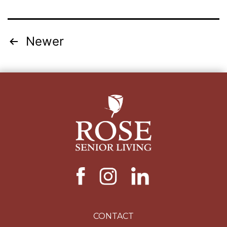
Posts
Newer
pagination
CONTACT